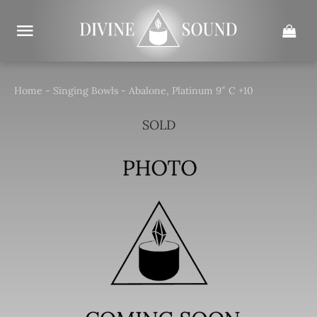
Skip
to
content
Home
-
Singing Bowls
-
Abalone, Platinum 9″ C +10
SOLD