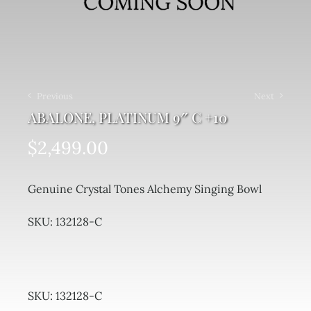
Previous
Next
ABALONE, PLATINUM 9″ C +10
$
2,499.00
Genuine Crystal Tones Alchemy Singing Bowl
SKU: 132128-C
SKU:
132128-C