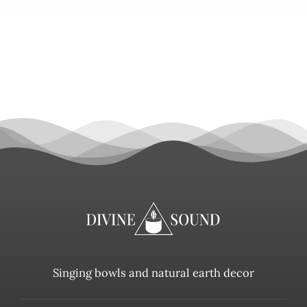
Singing bowls and natural earth decor