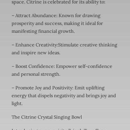
space. Citrine is celebrated for its ability to:
– Attract Abundance: Known for drawing
prosperity and success, making it ideal for
manifesting financial growth.
– Enhance Creativity:Stimulate creative thinking
and inspire new ideas.
– Boost Confidence: Empower self-confidence
and personal strength.
– Promote Joy and Positivity: Emit uplifting
energy that dispels negativity and brings joy and
light.
The Citrine Crystal Singing Bowl