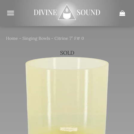
Skip
to
content
Home
-
Singing Bowls
-
Citrine 7″ F# 0
SOLD