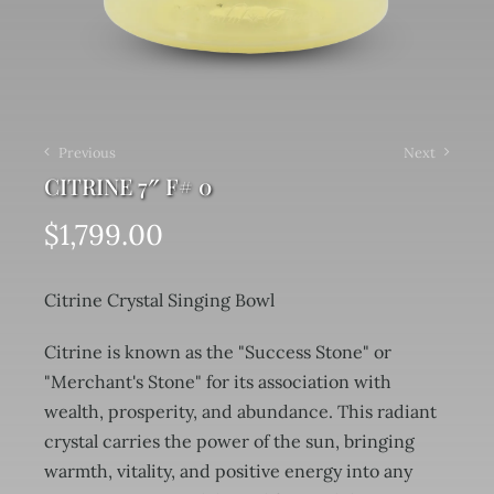
Previous
Next
CITRINE 7″ F# 0
$
1,799.00
Citrine Crystal Singing Bowl
Citrine is known as the "Success Stone" or
"Merchant's Stone" for its association with
wealth, prosperity, and abundance. This radiant
crystal carries the power of the sun, bringing
warmth, vitality, and positive energy into any