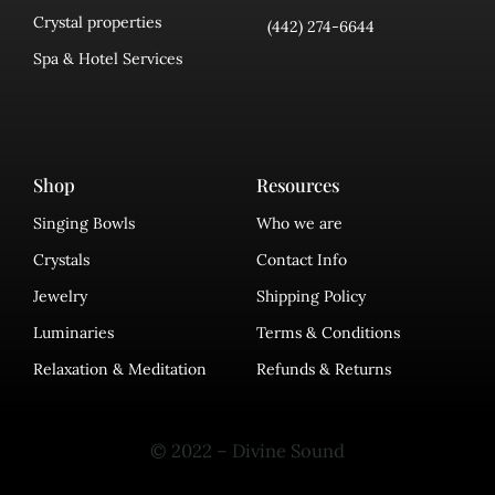
Crystal properties
(442) 274-6644
Spa & Hotel Services
Shop
Resources
Singing Bowls
Who we are
Crystals
Contact Info
Jewelry
Shipping Policy
Luminaries
Terms & Conditions
Relaxation & Meditation
Refunds & Returns
© 2022 – Divine Sound