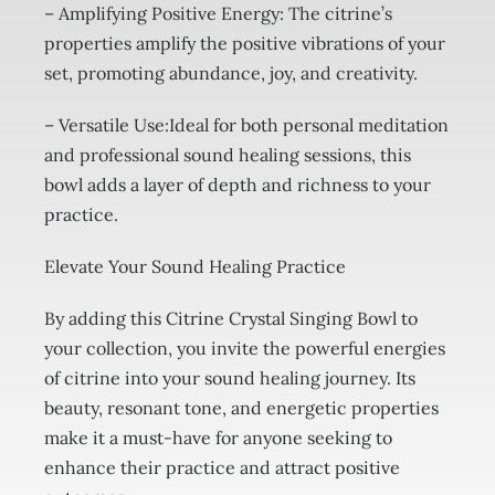
– Amplifying Positive Energy: The citrine’s
properties amplify the positive vibrations of your
set, promoting abundance, joy, and creativity.
– Versatile Use:Ideal for both personal meditation
and professional sound healing sessions, this
bowl adds a layer of depth and richness to your
practice.
Elevate Your Sound Healing Practice
By adding this Citrine Crystal Singing Bowl to
your collection, you invite the powerful energies
of citrine into your sound healing journey. Its
beauty, resonant tone, and energetic properties
make it a must-have for anyone seeking to
enhance their practice and attract positive