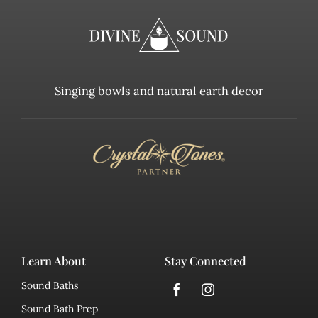
Singing bowls and natural earth decor
Learn About
Stay Connected
Sound Baths
Sound Bath Prep