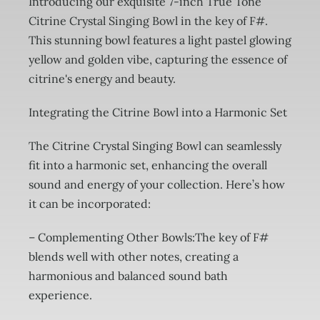
Introducing our exquisite 7-inch True Tone
Citrine Crystal Singing Bowl in the key of F#.
This stunning bowl features a light pastel glowing
yellow and golden vibe, capturing the essence of
citrine's energy and beauty.
Integrating the Citrine Bowl into a Harmonic Set
The Citrine Crystal Singing Bowl can seamlessly
fit into a harmonic set, enhancing the overall
sound and energy of your collection. Here’s how
it can be incorporated:
– Complementing Other Bowls:The key of F#
blends well with other notes, creating a
harmonious and balanced sound bath
experience.