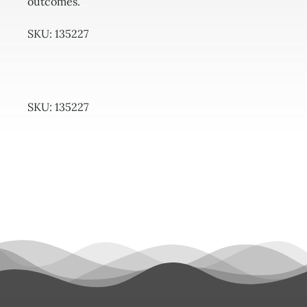
outcomes.
SKU: 135227
SKU:
135227