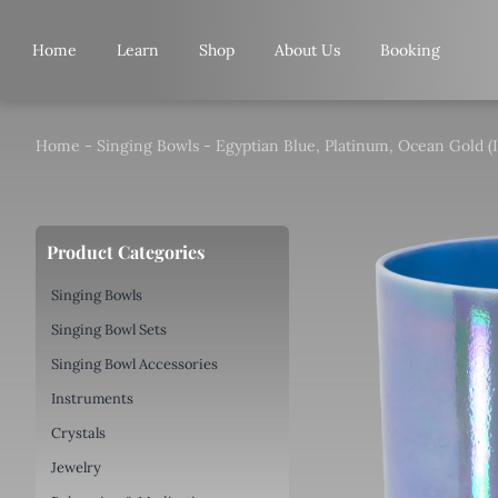
Skip
to
Home
Learn
Shop
About Us
Booking
content
Home
-
Singing Bowls
-
Egyptian Blue, Platinum, Ocean Gold (I
Product Categories
Singing Bowls
Singing Bowl Sets
Singing Bowl Accessories
Instruments
Crystals
Jewelry