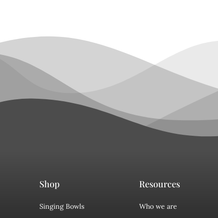
Shop
Resources
Singing Bowls
Who we are