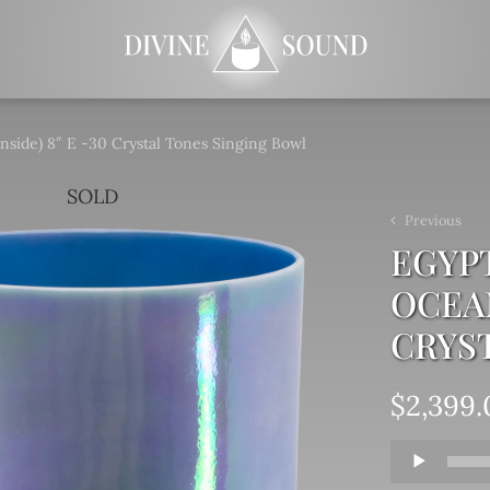
nside) 8″ E -30 Crystal Tones Singing Bowl
SOLD
Previous
EGYPT
OCEAN
CRYS
$
2,399.
Audio
Player