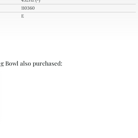
432Hz (-)
110360
E
ng Bowl also purchased: