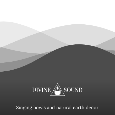
Singing bowls and natural earth decor