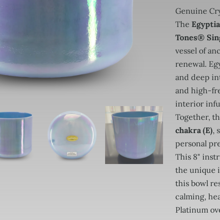
Genuine Cry
The
Egyptia
Tones® Sin
vessel of a
renewal. Eg
and deep int
and high-fr
interior inf
Together, t
chakra (E)
,
personal pr
This 8" ins
the unique 
this bowl re
calming, hea
Platinum ov