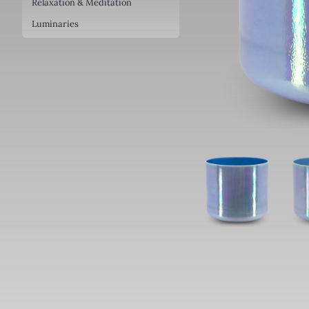
Relaxation & Meditation
Luminaries