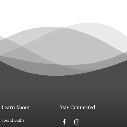
Learn About
Stay Connected
Sound Baths