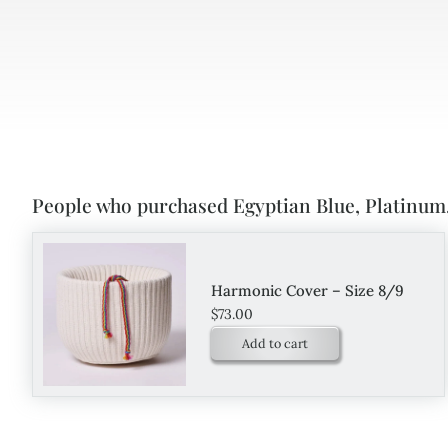
People who purchased Egyptian Blue, Platinum,
Harmonic Cover – Size 8/9
$
73.00
Add to cart