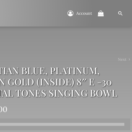
Account
Next
IAN BLUE, PLATINUM,
 GOLD (INSIDE) 8″ E -30
TAL TONES SINGING BOWL
00