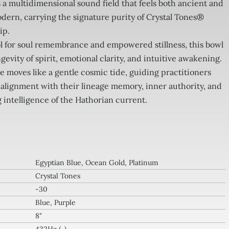
s a multidimensional sound field that feels both ancient and
dern, carrying the signature purity of Crystal Tones®
ip.
ol for soul remembrance and empowered stillness, this bowl
gevity of spirit, emotional clarity, and intuitive awakening.
e moves like a gentle cosmic tide, guiding practitioners
 alignment with their lineage memory, inner authority, and
 intelligence of the Hathorian current.
Egyptian Blue, Ocean Gold, Platinum
Crystal Tones
-30
Blue, Purple
8"