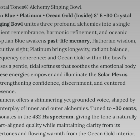
stal Tones® Alchemy Singing Bowl.
n Blue • Platinum • Ocean Gold (Inside) 8" E –30 Crystal
ging Bowl
unites three profound alchemies into a single
ncient remembrance, harmonic refinement, and oceanic
yptian Blue awakens
past-life memory
, Hathorian wisdom,
uitive sight; Platinum brings longevity, radiant balance,
equency coherence; and Ocean Gold within the bowl’s
uses a gentle, tidal softness that soothes the emotional body.
hese energies empower and illuminate the
Solar Plexus
 strengthening confidence, discernment, and centered
esence.
trument offers a shimmering yet grounded voice, shaped by
interplay of inner and outer alchemies. Tuned to
–30 cents
,
sonates in the
432 Hz spectrum
, giving the tone a naturally
rt-aligned quality while maintaining clarity from its
ertones and flowing warmth from the Ocean Gold interior.