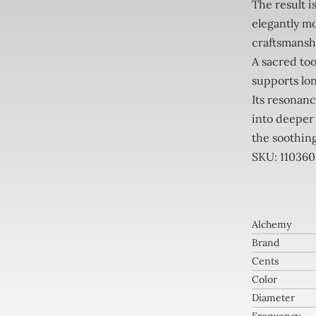
The result i
elegantly mo
craftsmansh
A sacred to
supports lon
Its resonanc
into deeper
the soothing
SKU: 110360
Alchemy
Brand
Cents
Color
Diameter