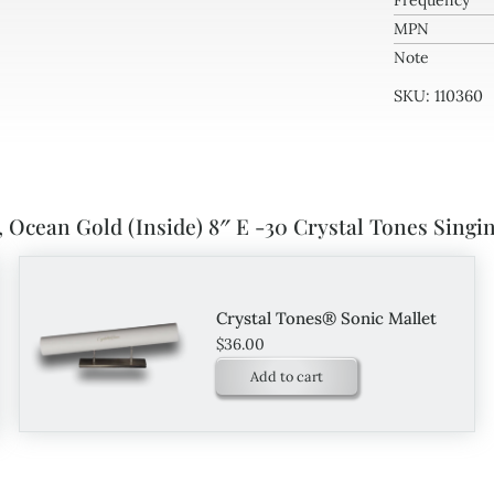
Frequency
MPN
Note
SKU:
110360
 Ocean Gold (Inside) 8″ E -30 Crystal Tones Singi
Crystal Tones® Sonic Mallet
$
36.00
Add to cart