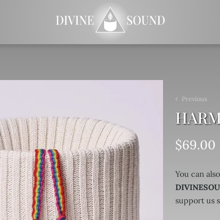
Previous
HARMO
$
69.00
You can also
DIVINESO
support us 