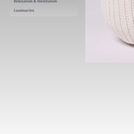
Relaxation & Meditation
Luminaries