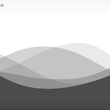
S1
tity