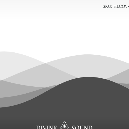
-
SKU:
HLCOV-
Size
6/7
quan