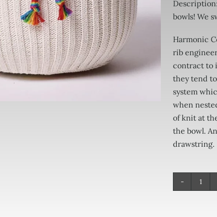
Description
bowls! We s
Harmonic Co
rib engineer
contract to 
they tend to
system whic
when nested 
of knit at t
the bowl. An
drawstring.
Har
Cov