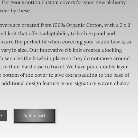
: Gorgeous cotton custom covers for your new alchemy
wear by these.
vers are created from 100% Organic Cotton, with a 2 x 2
ed knit that offers adaptability to both expand and
insure the perfect fit when covering your sound bowls, as
 vary in size. Our innovative rib knit creates a locking
h secures the bowls in place so they do not move around
in their hard case to travel. We have put a double layer
he bottom of the cover to give extra padding to the base of
 additional design feature is our signature woven chakra
Add to cart
monic
er