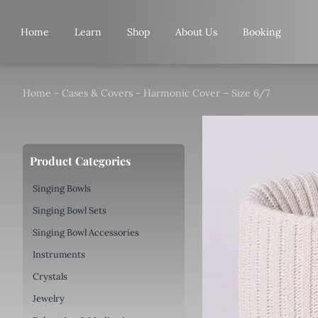
Skip
to
Home
Learn
Shop
About Us
Booking
content
Home
-
Cases & Covers
-
Harmonic Cover – Size 6/7
Product Categories
Singing Bowls
Singing Bowl Sets
Singing Bowl Accessories
Instruments
Crystals
Jewelry