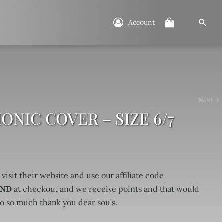
Account
Next
NIC COVER – SIZE 6/7
 visit their website and use our affiliate code
UND
at checkout and we receive points and that would
so so much thank you dear souls.