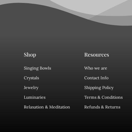
Shop
Resources
Singing Bowls
Who we are
Crystals
Contact Info
Jewelry
Shipping Policy
Luminaries
Terms & Conditions
Relaxation & Meditation
Refunds & Returns