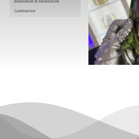
Relaxation & Meditation
Luminaries