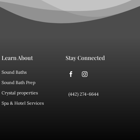
Learn About
Stay Connected
Sound Baths
Sound Bath Prep
Crystal properties
(442) 274-6644
Spa & Hotel Services