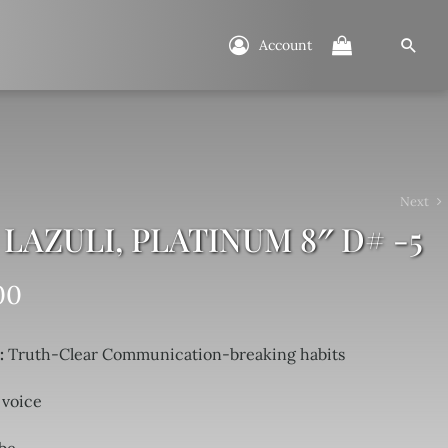
Account
Next
 LAZULI, PLATINUM 8″ D# -5
00
i:
Truth-Clear Communication-breaking habits
 voice