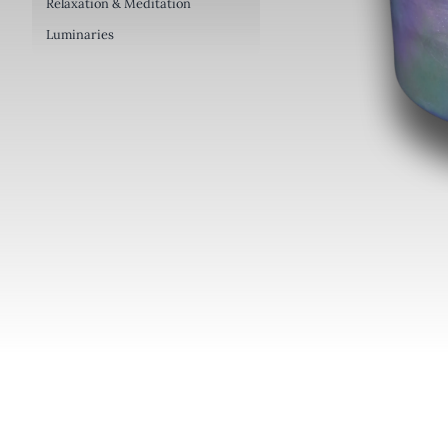
Relaxation & Meditation
Luminaries