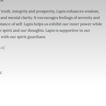
 be
 truth, integrity and prosperity, Lapis enhances wisdom,
 and mental clarity. It encourages feelings of serenity and
tance of self. Lapis helps us exhibit our inner power while
e spirit and our thoughts. Lapis is supportive in our
 with our spirit guardians.
8-C
-C