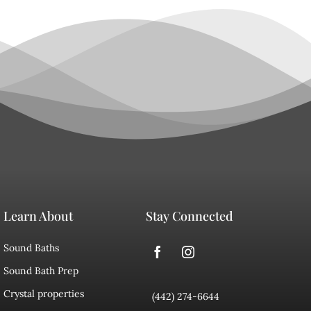
Learn About
Stay Connected
Sound Baths
Sound Bath Prep
Crystal properties
(442) 274-6644