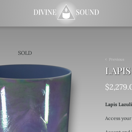
SOLD
Previous
LAPIS
$
2,279.
Lapis Lazul
Access your