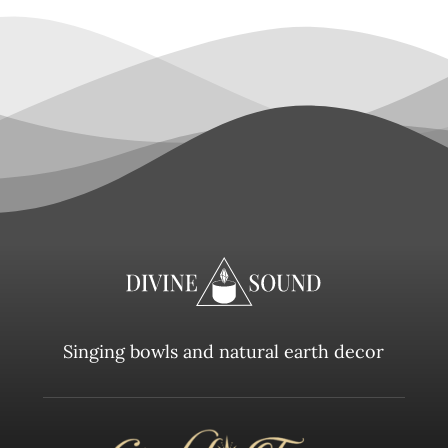
Singing bowls and natural earth decor