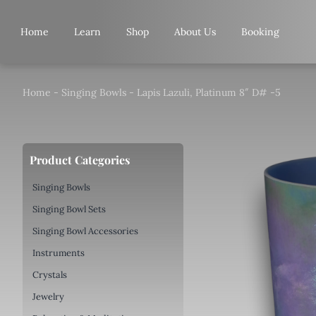
Skip
to
Home
Learn
Shop
About Us
Booking
content
Home
-
Singing Bowls
-
Lapis Lazuli, Platinum 8″ D# -5
Product Categories
Singing Bowls
Singing Bowl Sets
Singing Bowl Accessories
Instruments
Crystals
Jewelry