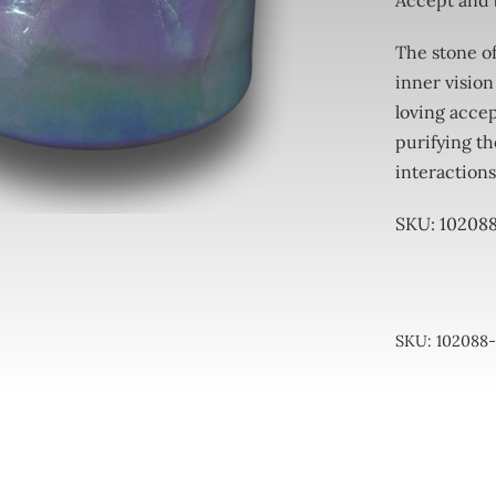
Accept and
The stone of
inner vision
loving accep
purifying th
interactions
SKU: 10208
SKU:
102088