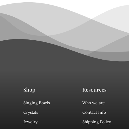
Shop
Resources
Singing Bowls
Who we are
Crystals
Contact Info
Jewelry
Shipping Policy