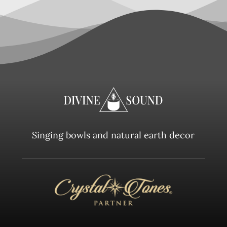
Singing bowls and natural earth decor