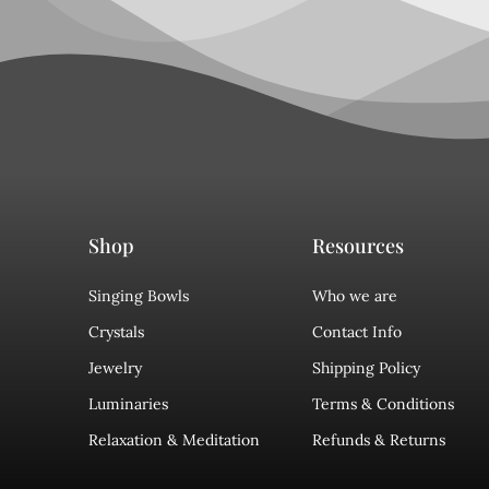
Shop
Resources
Singing Bowls
Who we are
Crystals
Contact Info
Jewelry
Shipping Policy
Luminaries
Terms & Conditions
Relaxation & Meditation
Refunds & Returns