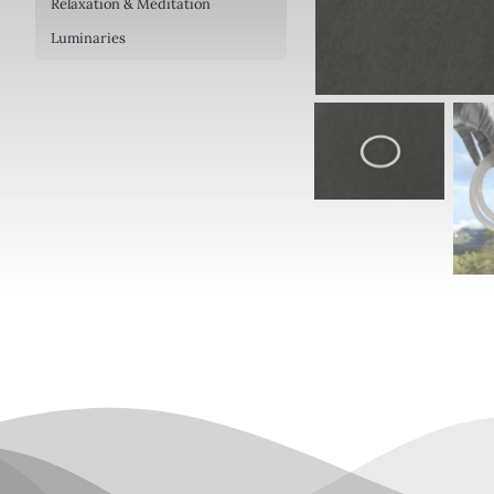
Relaxation & Meditation
Luminaries