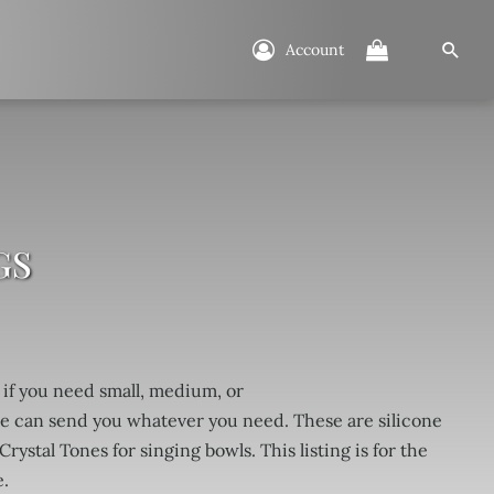
Account
GS
 if you need small, medium, or
e can send you whatever you need. These are silicone
Crystal Tones for singing bowls. This listing is for the
.