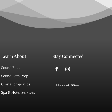
Learn About
Stay Connected
Sound Baths
Sound Bath Prep
Crystal properties
(442) 274-6644
Spa & Hotel Services