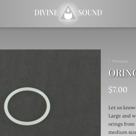
Previous
ORIN
$
7.00
Let us know
Large and w
orings from 
medium size