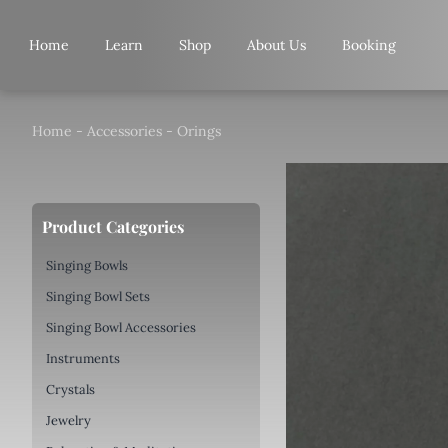
Skip
to
Home
Learn
Shop
About Us
Booking
content
Home
-
Accessories
-
Orings
Product Categories
Singing Bowls
Singing Bowl Sets
Singing Bowl Accessories
Instruments
Crystals
Jewelry