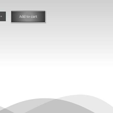
Add to cart
ngs
tity