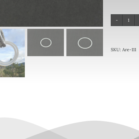
Ori
quan
SKU:
Are-111