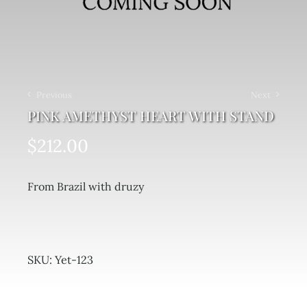
Previous
Next
PINK AMETHYST HEART WITH STAND
$
212.00
From Brazil with druzy
SKU:
Yet-123