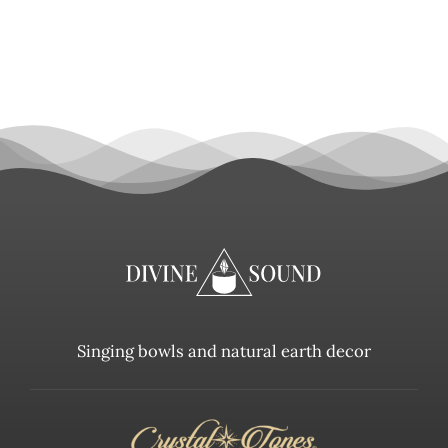
Singing bowls and natural earth decor