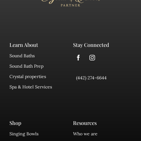
Learn About
Stay Connected
Sound Baths
Sound Bath Prep
Crystal properties
(442) 274-6644
Spa & Hotel Services
Shop
Resources
Singing Bowls
Who we are