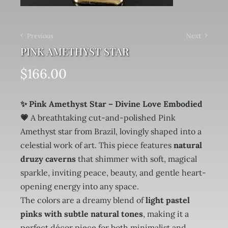
Previous
Next
PINK AMETHYST STAR
$
166.00
✨ Pink Amethyst Star – Divine Love Embodied
💗
A breathtaking cut-and-polished Pink
Amethyst star from Brazil, lovingly shaped into a
celestial work of art. This piece features
natural
druzy caverns
that shimmer with soft, magical
sparkle, inviting peace, beauty, and gentle heart-
opening energy into any space.
The colors are a dreamy blend of
light pastel
pinks with subtle natural tones
, making it a
perfect décor piece for both minimalist and