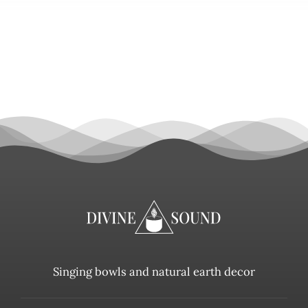
Singing bowls and natural earth decor