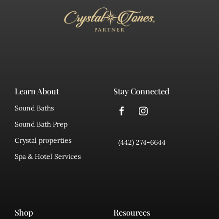
Learn About
Stay Connected
Sound Baths
Sound Bath Prep
Crystal properties
(442) 274-6644
Spa & Hotel Services
Shop
Resources