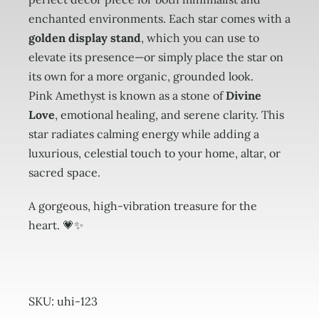
enchanted environments. Each star comes with a
golden display stand
, which you can use to
elevate its presence—or simply place the star on
its own for a more organic, grounded look.
Pink Amethyst is known as a stone of
Divine
Love
, emotional healing, and serene clarity. This
star radiates calming energy while adding a
luxurious, celestial touch to your home, altar, or
sacred space.
A gorgeous, high-vibration treasure for the
heart. 💗✨
SKU:
uhi-123