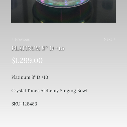
Previous
Next
PLATINUM 8″ D +10
$
1,299.00
Platinum 8" D +10
Crystal Tones Alchemy Singing Bowl
SKU: 128483