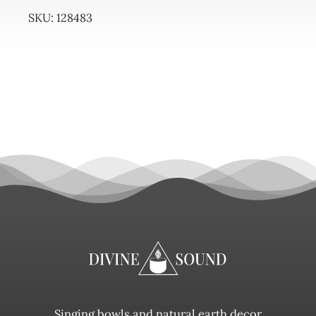
SKU:
128483
Singing bowls and natural earth decor