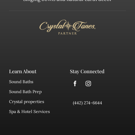
Learn About
Stay Connected
Sound Baths
Sound Bath Prep
Crystal properties
(442) 274-6644
Spa & Hotel Services