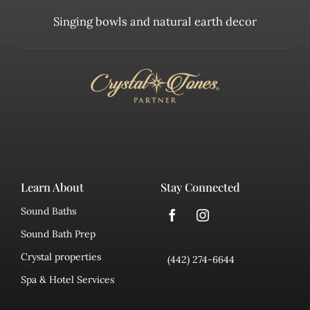
Singing bowls and natural earth decor
Learn About
Stay Connected
Sound Baths
Sound Bath Prep
Crystal properties
(442) 274-6644
Spa & Hotel Services