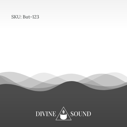
SKU:
But-123