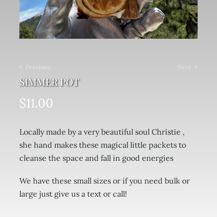
Previous
Next
SIMMER POT
$
11.00
Locally made by a very beautiful soul Christie ,
she hand makes these magical little packets to
cleanse the space and fall in good energies
We have these small sizes or if you need bulk or
large just give us a text or call!