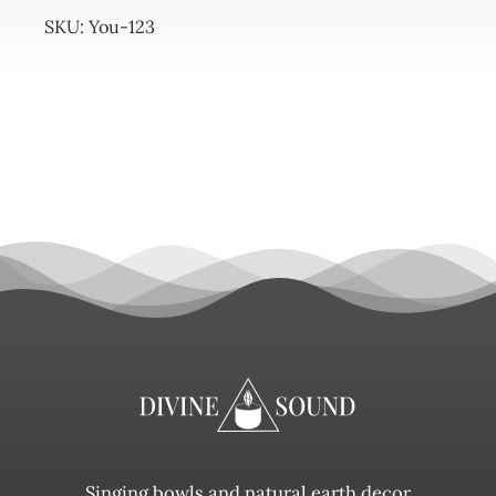
quantity
SKU:
You-123
Singing bowls and natural earth decor