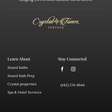
Learn About
Stay Connected
Sound Baths
Sound Bath Prep
Crystal properties
(442) 274-6644
Spa & Hotel Services