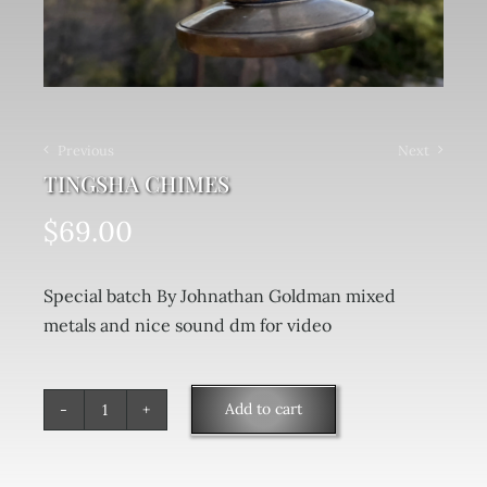
Previous
Next
TINGSHA CHIMES
$
69.00
Special batch By Johnathan Goldman mixed
metals and nice sound dm for video
Add to cart
Tingsha
Chimes