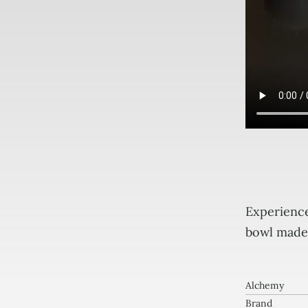
Per
6"
Experience
B
bowl made 
0
Crys
Ton
Alchemy
Brand
Sin