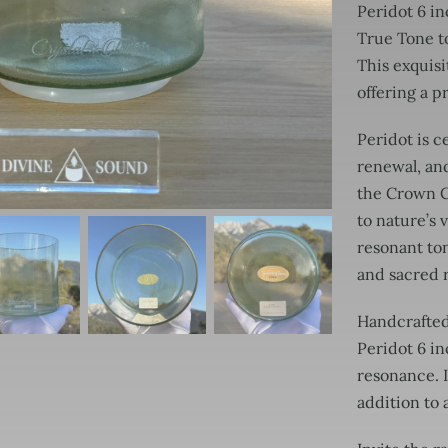
Peridot 6 in
True Tone to
This exquisi
offering a 
Peridot is c
renewal, and
the Crown Ch
to nature’s 
resonant ton
and sacred r
Handcrafted 
Peridot 6 i
resonance. I
addition to 