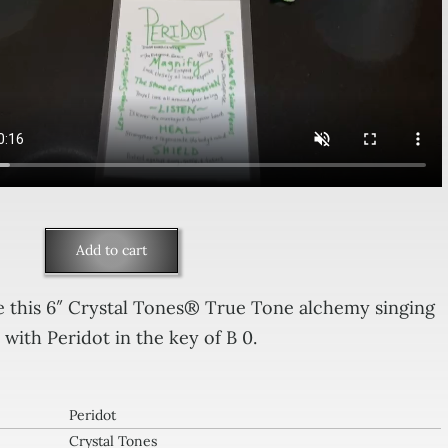
Add to cart
idot
 this 6″ Crystal Tones® True Tone alchemy singing
with Peridot in the key of B 0.
tal
es
Peridot
ging
Crystal Tones