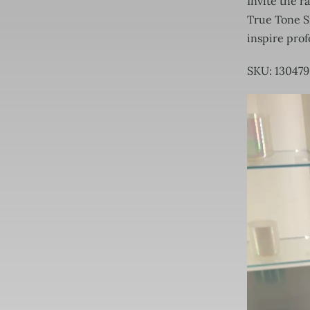
Invite the r
True Tone Si
inspire pro
SKU: 13047