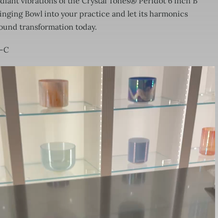
adiant vibrations of the Crystal Tones® Peridot 6 inch B
nging Bowl into your practice and let its harmonics
found transformation today.
9-C