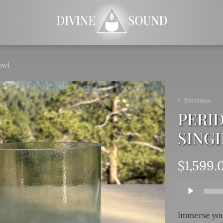
owl
Previous
PERID
SING
$
1,599.
Audio
Player
Immerse you