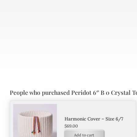
People who purchased Peridot 6″ B 0 Crystal T
Harmonic Cover – Size 6/7
$
69.00
Add to cart