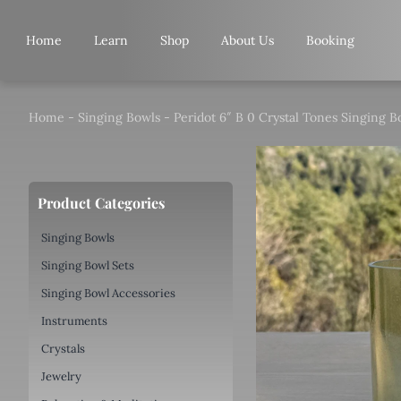
Skip
to
Home
Learn
Shop
About Us
Booking
content
Home
-
Singing Bowls
-
Peridot 6″ B 0 Crystal Tones Singing B
Product Categories
Singing Bowls
Singing Bowl Sets
Singing Bowl Accessories
Instruments
Crystals
Jewelry