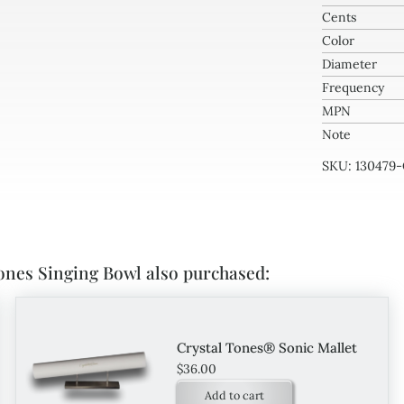
Cents
Bow
Color
quan
Diameter
Frequency
MPN
Note
SKU:
130479
ones Singing Bowl also purchased:
Crystal Tones® Sonic Mallet
$
36.00
Add to cart