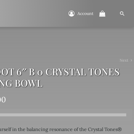
Account
Next
OT 6″ B 0 CRYSTAL TONES
ING BOWL
00
rself in the balancing resonance of the Crystal Tones®