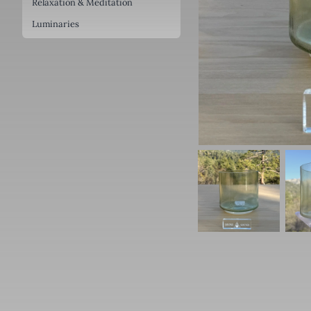
Relaxation & Meditation
Luminaries