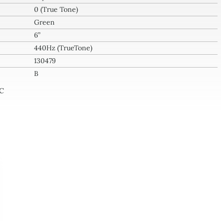
0 (True Tone)
l
Green
tity
6”
440Hz (TrueTone)
130479
B
-C