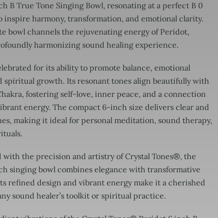
ch B True Tone Singing Bowl, resonating at a perfect B 0
 inspire harmony, transformation, and emotional clarity.
te bowl channels the rejuvenating energy of Peridot,
profoundly harmonizing sound healing experience.
elebrated for its ability to promote balance, emotional
 spiritual growth. Its resonant tones align beautifully with
akra, fostering self-love, inner peace, and a connection
vibrant energy. The compact 6-inch size delivers clear and
es, making it ideal for personal meditation, sound therapy,
ituals.
with the precision and artistry of Crystal Tones®, the
nch singing bowl combines elegance with transformative
ts refined design and vibrant energy make it a cherished
any sound healer’s toolkit or spiritual practice.